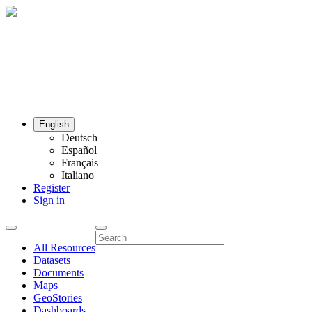
English
Deutsch
Español
Français
Italiano
Register
Sign in
All Resources
Datasets
Documents
Maps
GeoStories
Dashboards