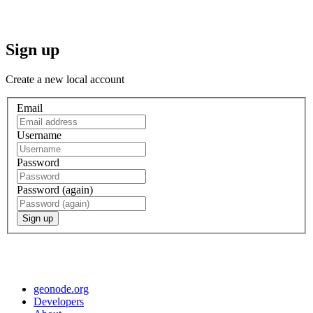
Sign up
Create a new local account
Email
Username
Password
Password (again)
Sign up
geonode.org
Developers