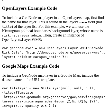
OpenLayers Example Code
To include a GeoNode map layer in an OpenLayers map, first find
the name for that layer. This is found in the layer's
field (not
name
) of the layer list. For this example, we will use the
title
Nicaraguan political boundaries background layer, whose name is
. Then, create an instance of
risk:nicaragua_admin
OpenLayers.Layer.WMS:
var geonodeLayer = new OpenLayers.Layer.WMS("GeoNode
Risk Data", "http://demo.geonode.org/geoserver/wms",{
layers: "risk:nicaragua_admin" });
Google Maps Example Code
To include a GeoNode map layer in a Google Map, include the
dataset name in the URL template.
var tilelayer = new GTileLayer(null, null, null,
{tileUrlTemplate:
'http://demo.geonode.org/geoserver/gwc/service/gmaps?
layers=risk:nicaragua_admin&zoom={Z}&x={X}&y={Y}',
isPng:true, opacity:0.5 } );