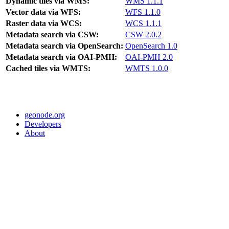
Dynamic tiles via WMS:
WMS 1.1.1
Vector data via WFS:
WFS 1.1.0
Raster data via WCS:
WCS 1.1.1
Metadata search via CSW:
CSW 2.0.2
Metadata search via OpenSearch:
OpenSearch 1.0
Metadata search via OAI-PMH:
OAI-PMH 2.0
Cached tiles via WMTS:
WMTS 1.0.0
geonode.org
Developers
About