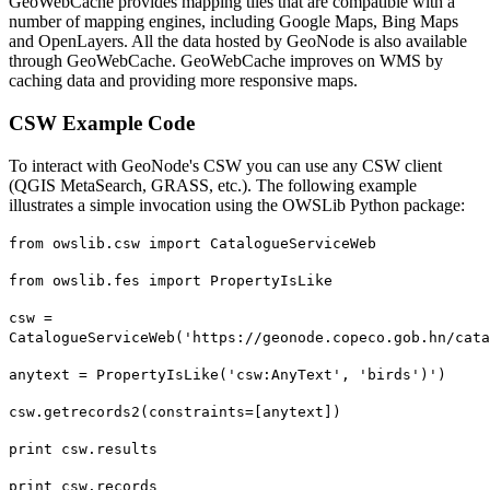
GeoWebCache provides mapping tiles that are compatible with a
number of mapping engines, including Google Maps, Bing Maps
and OpenLayers. All the data hosted by GeoNode is also available
through GeoWebCache. GeoWebCache improves on WMS by
caching data and providing more responsive maps.
CSW Example Code
To interact with GeoNode's CSW you can use any CSW client
(QGIS MetaSearch, GRASS, etc.). The following example
illustrates a simple invocation using the OWSLib Python package:
from owslib.csw import CatalogueServiceWeb
from owslib.fes import PropertyIsLike
csw =
CatalogueServiceWeb('https://geonode.copeco.gob.hn/cata
anytext = PropertyIsLike('csw:AnyText', 'birds')')
csw.getrecords2(constraints=[anytext])
print csw.results
print csw.records