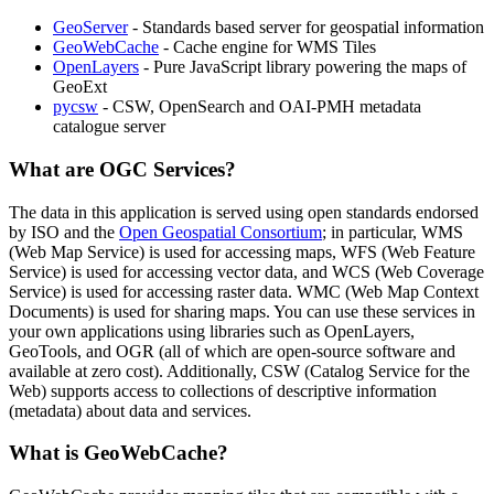
GeoServer
- Standards based server for geospatial information
GeoWebCache
- Cache engine for WMS Tiles
OpenLayers
- Pure JavaScript library powering the maps of
GeoExt
pycsw
- CSW, OpenSearch and OAI-PMH metadata
catalogue server
What are OGC Services?
The data in this application is served using open standards endorsed
by ISO and the
Open Geospatial Consortium
; in particular, WMS
(Web Map Service) is used for accessing maps, WFS (Web Feature
Service) is used for accessing vector data, and WCS (Web Coverage
Service) is used for accessing raster data. WMC (Web Map Context
Documents) is used for sharing maps. You can use these services in
your own applications using libraries such as OpenLayers,
GeoTools, and OGR (all of which are open-source software and
available at zero cost). Additionally, CSW (Catalog Service for the
Web) supports access to collections of descriptive information
(metadata) about data and services.
What is GeoWebCache?