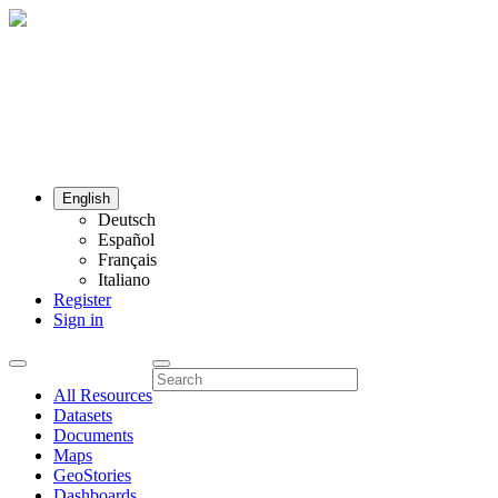
English
Deutsch
Español
Français
Italiano
Register
Sign in
All Resources
Datasets
Documents
Maps
GeoStories
Dashboards