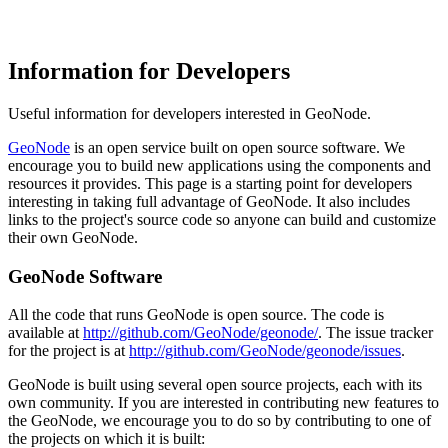
Information for Developers
Useful information for developers interested in GeoNode.
GeoNode
is an open service built on open source software. We
encourage you to build new applications using the components and
resources it provides. This page is a starting point for developers
interesting in taking full advantage of GeoNode. It also includes
links to the project's source code so anyone can build and customize
their own GeoNode.
GeoNode Software
All the code that runs GeoNode is open source. The code is
available at
http://github.com/GeoNode/geonode/
. The issue tracker
for the project is at
http://github.com/GeoNode/geonode/issues
.
GeoNode is built using several open source projects, each with its
own community. If you are interested in contributing new features to
the GeoNode, we encourage you to do so by contributing to one of
the projects on which it is built: