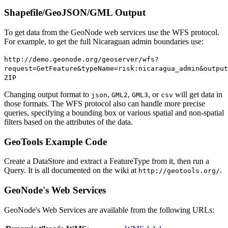
Shapefile/GeoJSON/GML Output
To get data from the GeoNode web services use the WFS protocol.
For example, to get the full Nicaraguan admin boundaries use:
http://demo.geonode.org/geoserver/wfs?
request=GetFeature&typeName=risk:nicaragua_admin&output
ZIP
Changing output format to
,
,
, or
will get data in
json
GML2
GML3
csv
those formats. The WFS protocol also can handle more precise
queries, specifying a bounding box or various spatial and non-spatial
filters based on the attributes of the data.
GeoTools Example Code
Create a DataStore and extract a FeatureType from it, then run a
Query. It is all documented on the wiki at
.
http://geotools.org/
GeoNode's Web Services
GeoNode's Web Services are available from the following URLs: