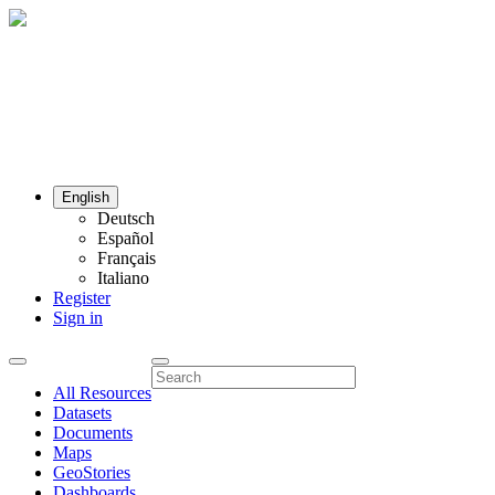
English
Deutsch
Español
Français
Italiano
Register
Sign in
All Resources
Datasets
Documents
Maps
GeoStories
Dashboards